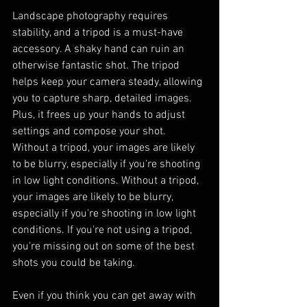
Landscape photography requires 
stability, and a tripod is a must-have 
accessory. A shaky hand can ruin an 
otherwise fantastic shot. The tripod 
helps keep your camera steady, allowing 
you to capture sharp, detailed images. 
Plus, it frees up your hands to adjust 
settings and compose your shot. 
Without a tripod, your images are likely 
to be blurry, especially if you're shooting 
in low light conditions. Without a tripod, 
your images are likely to be blurry, 
especially if you're shooting in low light 
conditions. If you're not using a tripod, 
you're missing out on some of the best 
shots you could be taking.
Even if you think you can get away with 