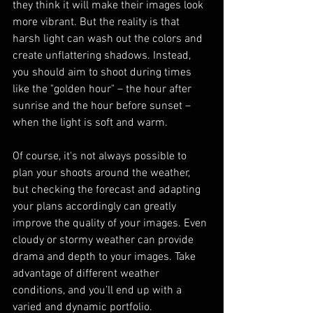
they think it will make their images look 
more vibrant. But the reality is that 
harsh light can wash out the colors and 
create unflattering shadows. Instead, 
you should aim to shoot during times 
like the "golden hour" – the hour after 
sunrise and the hour before sunset – 
when the light is soft and warm.
Of course, it's not always possible to 
plan your shoots around the weather, 
but checking the forecast and adapting 
your plans accordingly can greatly 
improve the quality of your images. Even 
cloudy or stormy weather can provide 
drama and depth to your images. Take 
advantage of different weather 
conditions, and you’ll end up with a 
varied and dynamic portfolio.