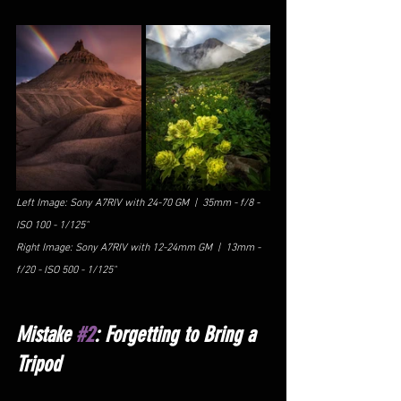
Left Image: Sony A7RIV with 24-70 GM  |  35mm - f/8 - 
ISO 100 - 1/125"
Right Image: Sony A7RIV with 12-24mm GM  |  13mm - 
f/20 - ISO 500 - 1/125"
Mistake 
#2
: Forgetting to Bring a 
Tripod