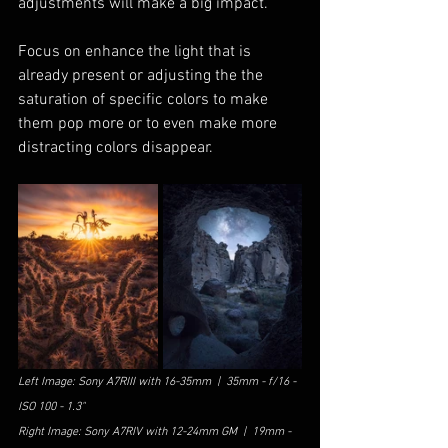
adjustments will make a big impact. 
Focus on enhance the light that is 
already present or adjusting the the 
saturation of specific colors to make 
them pop more or to even make more 
distracting colors disappear.
Left Image: Sony A7RIII with 16-35mm  |  35mm - f/16 - 
ISO 100 - 1.3"
Right Image: Sony A7RIV with 12-24mm GM  |  19mm - 