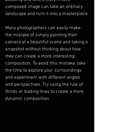
composed image can take an ordinary 
landscape and turn it into a masterpiece.
Many photographers can easily make 
the mistake of simply pointing their 
camera at a beautiful scene and taking a 
snapshot without thinking about how 
they can create a more interesting 
composition. To avoid this mistake, take 
the time to explore your surroundings 
and experiment with different angles 
and perspectives. Try using the rule of 
thirds or leading lines to create a more 
dynamic composition.