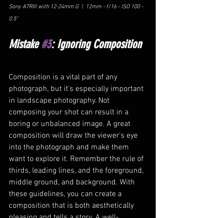
Sony A7RIII with 12-24mm G  |  12mm - f/16 - ISO 100 - 
0.5"
Mistake 
#3
: Ignoring Composition
Composition is a vital part of any 
photograph, but it's especially important 
in landscape photography. Not 
composing your shot can result in a 
boring or unbalanced image. A great 
composition will draw the viewer's eye 
into the photograph and make them 
want to explore it. Remember the rule of 
thirds, leading lines, and the foreground, 
middle ground, and background. With 
these guidelines, you can create a 
composition that is both aesthetically 
pleasing and tells a story. A well-