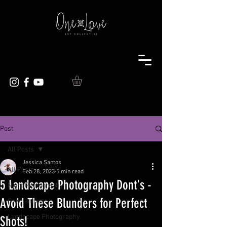
Post
All Posts
Jessica Santos
All Posts
Feb 28, 2023
5 min read
5 Landscape Photography Dont's -
Night Photography
Avoid These Blunders for Perfect
Overlanding
Landscape Photography
Shots!