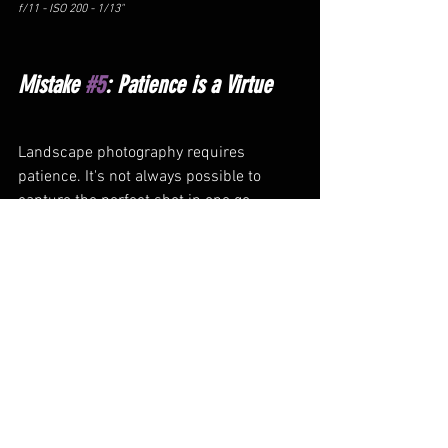
f/11 - ISO 200 - 1/13"
Mistake 
#5
: Patience is a Virtue
Landscape photography requires 
patience. It's not always possible to 
capture the perfect shot in one go. 
Waiting for the right light, the right 
weather, or finding the right subject can 
take time. You may have to return to the 
same location multiple times to get the 
shot you want. Don't rush your 
photography; take your time and enjoy 
the process. Often when thrust into a 
scene for the first time our inclination is 
to hop from shot to shot, without 
considering what the best conditions, 