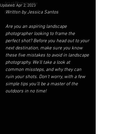
Art of Photography
Updated:
Apr 2, 2023
Written by Jessica Santos
Color Theory
Are you an aspiring landscape 
photographer looking to frame the 
perfect shot? Before you head out to your 
next destination, make sure you know 
these five mistakes to avoid in landscape 
photography. We'll take a look at 
common missteps, and why they can 
ruin your shots. Don't worry, with a few 
simple tips you'll be a master of the 
outdoors in no time!