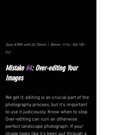
Sony A7RIV with 24-70mm  |  50mm - f/16 - ISO 100 - 
0.6"
Mistake 
#4
: Over-editing Your 
Images
We get it; editing is an crucial part of the 
photography process, but it's important 
to use it judiciously. Know when to stop. 
Over-editing can ruin an otherwise 
perfect landscape photograph. If your 
image looks like it's been put through a 