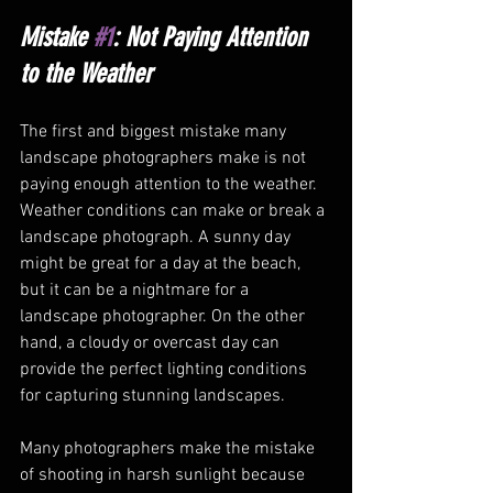
Mistake 
#1
: Not Paying Attention 
to the Weather
The first and biggest mistake many 
landscape photographers make is not 
paying enough attention to the weather. 
Weather conditions can make or break a 
landscape photograph. A sunny day 
might be great for a day at the beach, 
but it can be a nightmare for a 
landscape photographer. On the other 
hand, a cloudy or overcast day can 
provide the perfect lighting conditions 
for capturing stunning landscapes.
Many photographers make the mistake 
of shooting in harsh sunlight because 