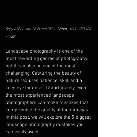
Sony A7RIV with 12-24mm GM  |  12mm - f/11 - ISO 100 
- 1/20"
Landscape photography is one of the 
most rewarding genres of photography, 
but it can also be one of the most 
challenging. Capturing the beauty of 
nature requires patience, skill, and a 
keen eye for detail. Unfortunately, even 
the most experienced landscape 
photographers can make mistakes that 
compromise the quality of their images. 
In this post, we will explore the 5 biggest 
landscape photography mistakes you 
can easily avoid. 