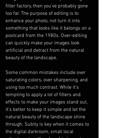
filter factory, then you've probably gone 
too far. The purpose of editing is to 
enhance your photo, not turn it into 
something that looks like it belongs on a 
postcard from the 1980s. Over-editing 
can quickly make your images look 
artificial and detract from the natural 
beauty of the landscape.
Some common mistakes include over 
saturating colors, over sharpening, and 
using too much contrast. While it's 
tempting to apply a lot of filters and 
effects to make your images stand out, 
it's better to keep it simple and let the 
natural beauty of the landscape shine 
through. Subtly is key when it comes to 
the digital darkroom, small local 