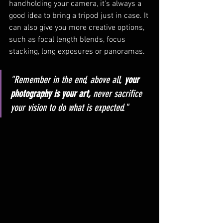
handholding your camera, it's always a 
good idea to bring a tripod just in case. It 
can also give you more creative options, 
such as focal length blends, focus 
stacking, long exposures or panoramas.
"Remember in the end, above all, 
your 
photography is your art,
 never sacrifice 
your vision to do what is expected." 