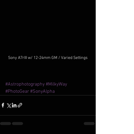
Sony A7rIII w/ 12-24mm GM / Varied Settings
#Astrophotography
#MilkyWay
#PhotoGear
#SonyAlpha