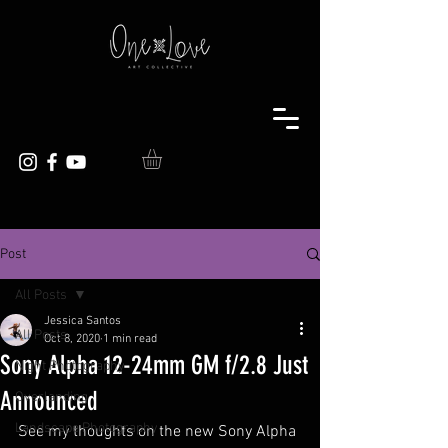
Post
All Posts
Jessica Santos
All Posts
Oct 8, 2020
1 min read
Sony Alpha 12-24mm GM f/2.8 Just
Night Photography
Announced
Overlanding
Landscape Photography
See my thoughts on the new Sony Alpha 